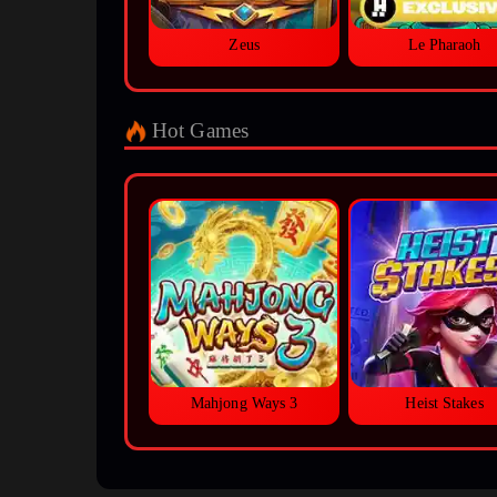
Zeus
Le Pharaoh
Hot Games
Mahjong Ways 3
Heist Stakes