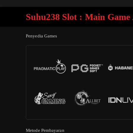
Suhu238 Slot : Main Game 
Penyedia Games
Metode Pembayaran