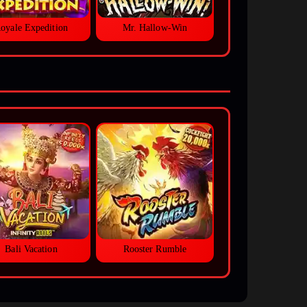
oyale Expedition
Mr. Hallow-Win
Bali Vacation
Rooster Rumble