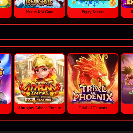
Nexus Koi Gate
Piggy Master
R
Almighty Athena Empire
Trial of Phoenix