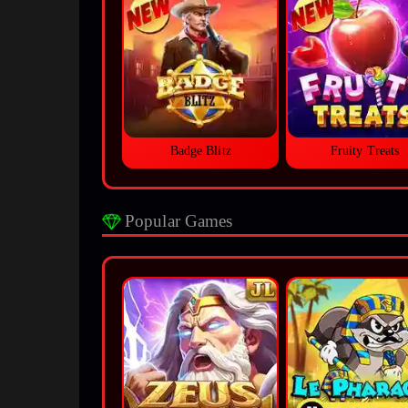
Badge Blitz
Fruity Treats
Popular Games