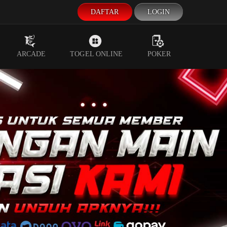
DAFTAR
LOGIN
ARCADE
TOGEL ONLINE
POKER