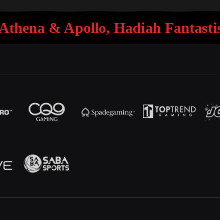
Athena & Apollo, Hadiah Fantasti