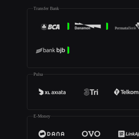
Transfer Bank
Pulsa
E-Money