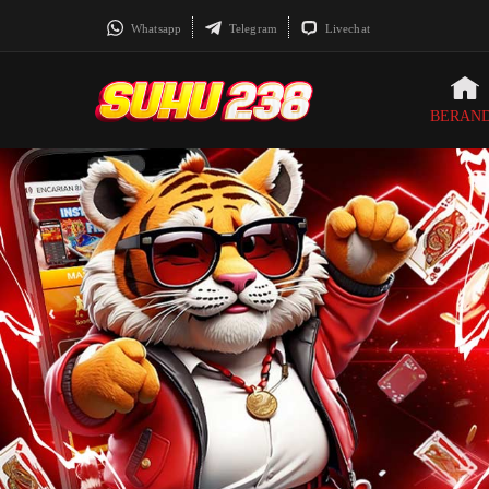
Whatsapp
Telegram
Livechat
BERAN