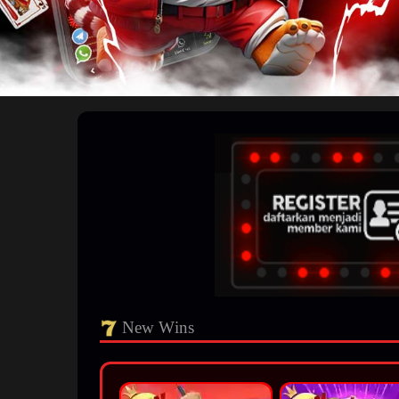
New Wins