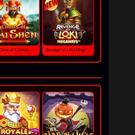
Chest of Caishen
Revenge of Loki Megaways™