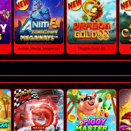
Anime Mecha Megaways
Dragon Gold 88