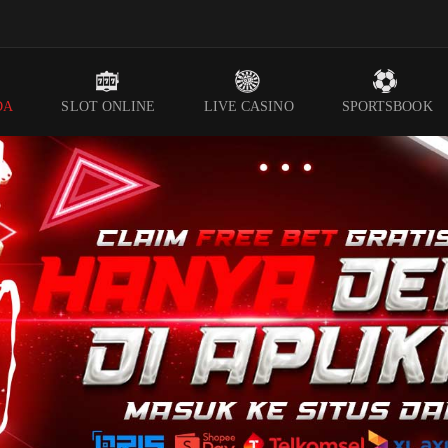
DA
SLOT ONLINE
LIVE CASINO
SPORTSBOOK