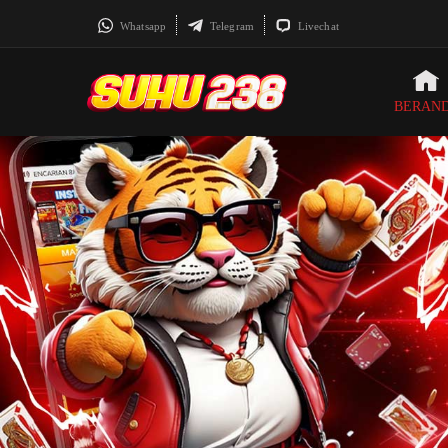
Whatsapp
Telegram
Livechat
BERAN