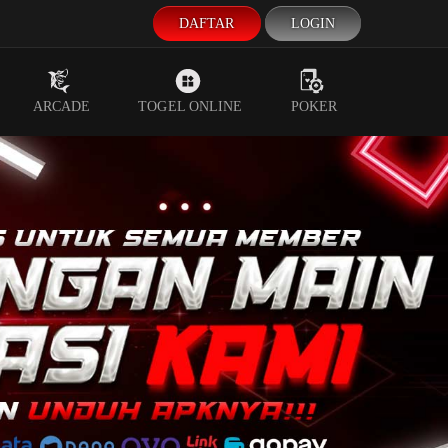
DAFTAR
LOGIN
ARCADE
TOGEL ONLINE
POKER