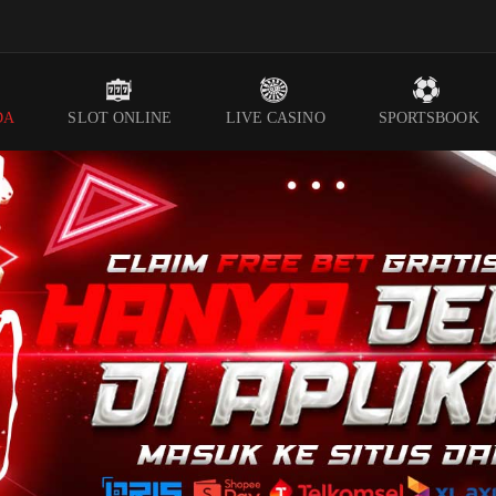
DA
SLOT ONLINE
LIVE CASINO
SPORTSBOOK