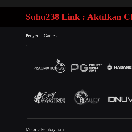
Suhu238 Link : Aktifkan C
Penyedia Games
Metode Pembayaran