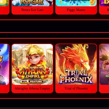
Nexus Koi Gate
Piggy Master
R
Almighty Athena Empire
Trial of Phoenix