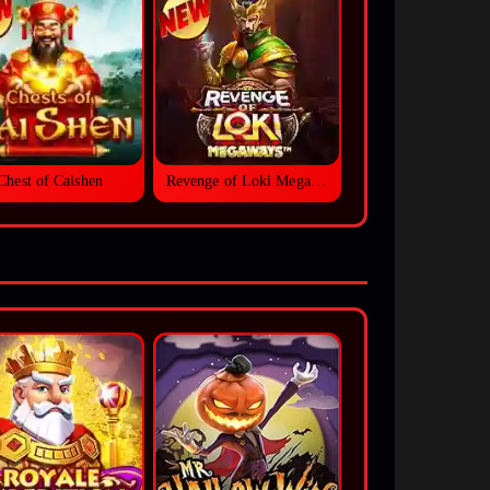
Chest of Caishen
Revenge of Loki Megaways™