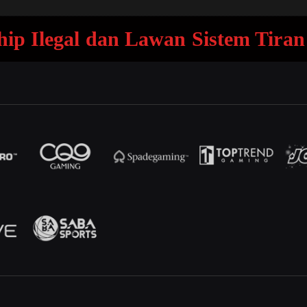
hip Ilegal dan Lawan Sistem Tiran