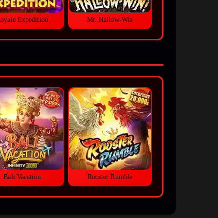
oyale Expedition
Mr. Hallow-Win
Bali Vacation
Rooster Rumble