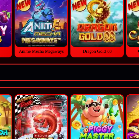
Anime Mecha Megaways
Dragon Gold 88