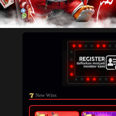
New Wins