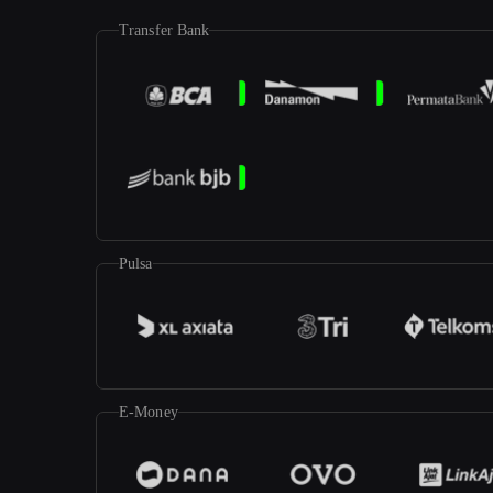
Transfer Bank
Pulsa
E-Money