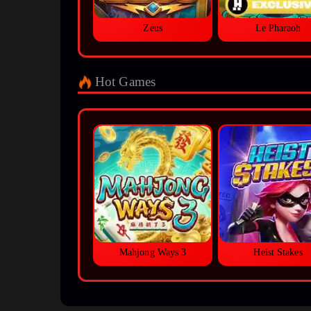
Zeus
Le Pharaoh
Hot Games
Mahjong Ways 3
Heist Stakes