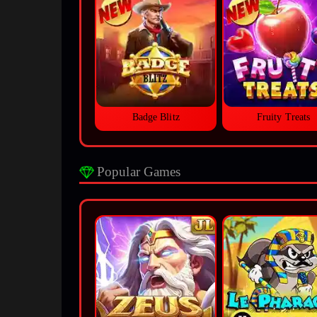
Badge Blitz
Fruity Treats
Popular Games