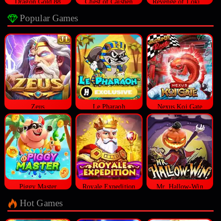
Dragon Gold 88
Chest of Caishen
Revenge of Loki Megaways™
Popular Games
Zeus
Le Pharaoh
Nexus Koi Gate
Piggy Master
Royale Expedition
Mr. Hallow-Win
Hot Games