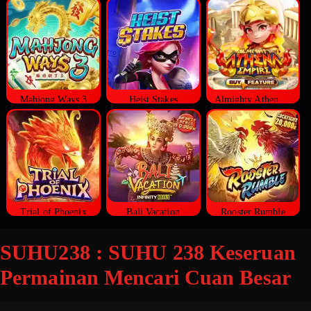
Mahjong Ways 3
Heist Stakes
Almighty Athena Empire
Trial of Phoenix
Bali Vacation
Rooster Rumble
SUHU238 : SUHU 238 Keseruan
Permainan Mencari Cuan Besar