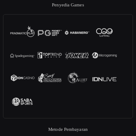
Penyedia Games
Metode Pembayaran