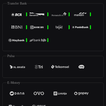
Transfer Bank
Pulsa
E-Money