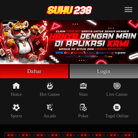
Beranda
Slot Online
Live Casino
Sportsbook
Arcade
Togel Online
Daftar
Login
Poker
Whatsapp
Home
Hot Games
Slots
Live Casino
Telegram
Sports
Arcade
Poker
Togel Online
Livechat