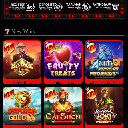
New Wins
Badge Blitz
Fruity Treats
Anime Mecha Megaways